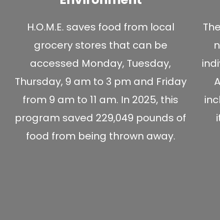
H.O.M.E. saves food from local
The
grocery stores that can be
n
accessed Monday, Tuesday,
ind
Thursday, 9 am to 3 pm and Friday
A
from 9 am to 11 am. In 2025, this
in
program saved 229,049 pounds of
food from being thrown away.