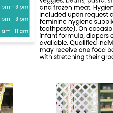
veggies, beans, pasta, sn
1 pm - 3 pm
and frozen meat. Hygie
included upon request and
1 pm - 3 pm
feminine hygiene suppli
toothpaste). On occasi
9 am -11 am
infant formula, diapers
available. Qualified indi
may receive one food bo
with stretching their gr