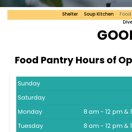
Shelter
Soup Kitchen
Food
Div
GOOD
Food Pantry Hours of O
Sunday
Saturday
Monday
8 am - 12 pm & 
Tuesday
8 am - 12 pm & 