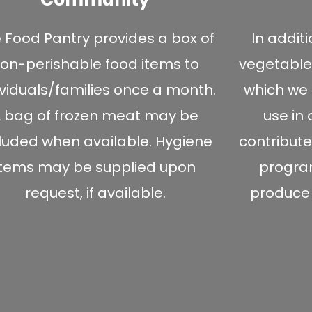
 Food Pantry provides a box of
In addit
on-perishable food items to
vegetable
ividuals/families once a month.
which we 
 bag of frozen meat may be
use in
cluded when available. Hygiene
contribute
items may be supplied upon
program
request, if available.
produce t