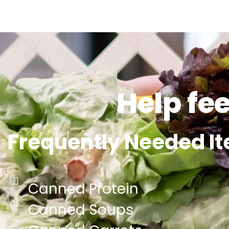
Help fe
Frequently Needed I
Canned Protein
Canned Soups