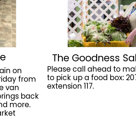
ne
The Goodness Sa
Please call ahead to m
ain on
to pick up a food box: 2
riday from
extension 117.
te van
brings back
and more.
arket