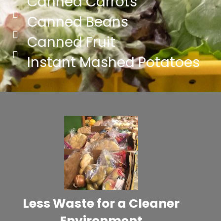
Canned Carrots
Canned Beans
Canned Fruit
Instant Mashed Potatoes
Less Waste for a Cleaner
Environment