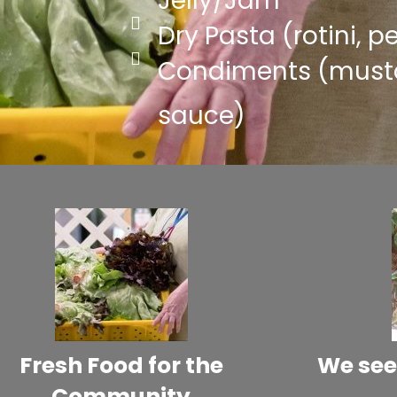
Jelly/Jam
Dry Pasta (rotini, 
Condiments (musta
sauce)
Fresh Food for the
We see
Community