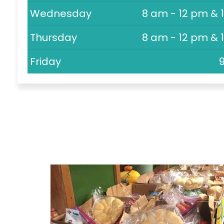
Wednesday
8 am - 12 pm & 
Thursday
8 am - 12 pm & 
Friday