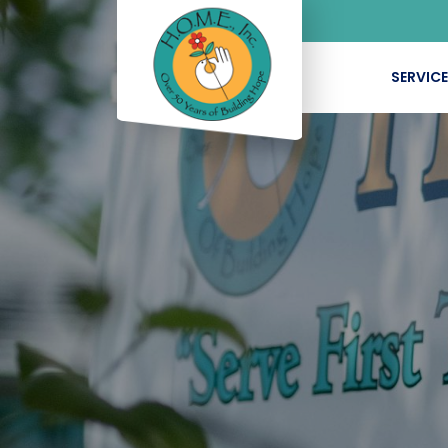
SERVIC