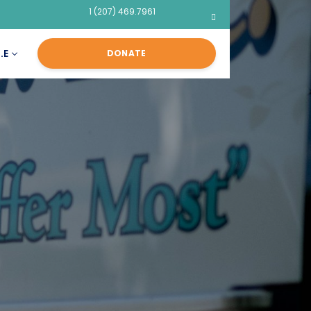
1 (207) 469.7961
.E
DONATE