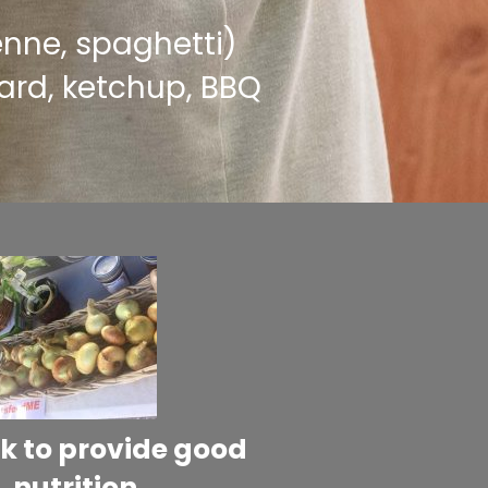
penne, spaghetti)
rd, ketchup, BBQ
k to provide good
nutrition