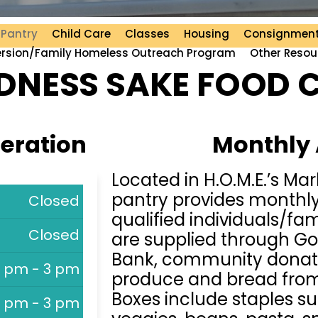
 Pantry
Child Care
Classes
Housing
Consignment
ersion/Family Homeless Outreach Program
Other Resou
NESS SAKE FOOD 
peration
Monthly
Located in H.O.M.E.’s Ma
pantry provides monthly
Closed
qualified individuals/fam
Closed
are supplied through G
Bank, community donat
1 pm - 3 pm
produce and bread from 
Boxes include staples s
1 pm - 3 pm