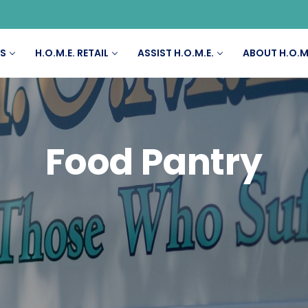
ES
H.O.M.E. RETAIL
ASSIST H.O.M.E.
ABOUT H.O.M
Food Pantry