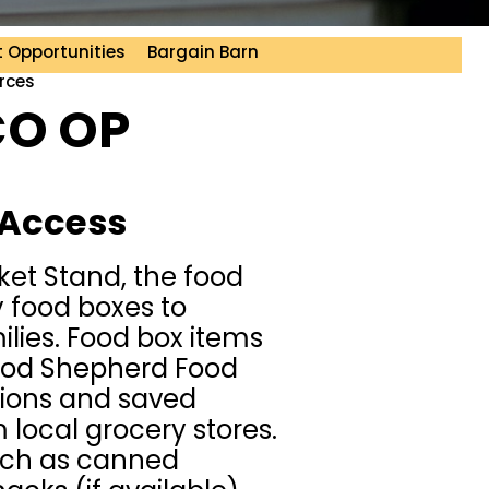
 Opportunities
Bargain Barn
rces
CO OP
 Access
rket Stand, the food
 food boxes to
ilies. Food box items
ood Shepherd Food
ions and saved
local grocery stores.
uch as canned