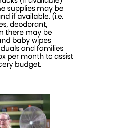
acks (if available)
ne supplies may be
 if available. (i.e.
es, deodorant,
on there may be
 and baby wipes
viduals and families
x per month to assist
ocery budget.