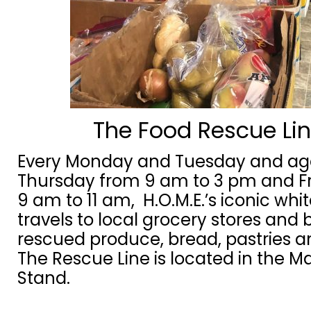
The Food Rescue Li
Every Monday and Tuesday and ag
Thursday from 9 am to 3 pm and F
9 am to 11 am, H.O.M.E.’s iconic whi
travels to local grocery stores and 
rescued produce, bread, pastries 
The Rescue Line is located in the M
Stand.