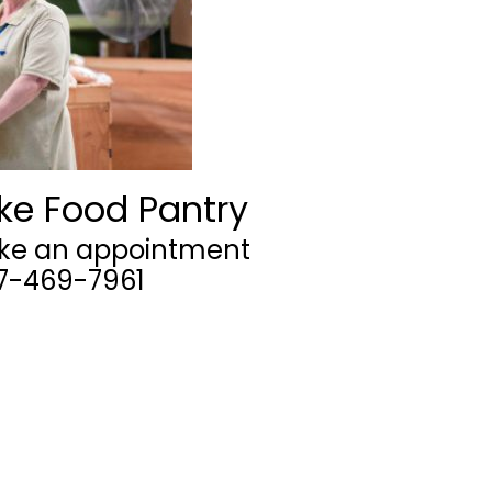
ke Food Pantry
ake an appointment
07-469-7961