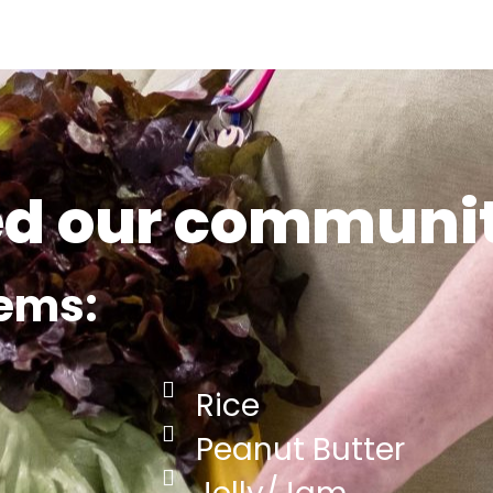
ed our communi
tems:
Rice
Peanut Butter