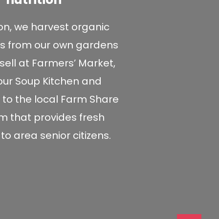
ion, we harvest organic
s from our own gardens
sell at Farmers’ Market,
 our Soup Kitchen and
 to the local Farm Share
 that provides fresh
o area senior citizens.