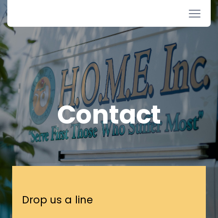
Contact
Drop us a line