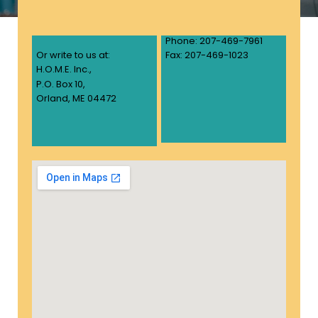
Phone: 207-469-7961
Or write to us at:
Fax: 207-469-1023
H.O.M.E. Inc.,
P.O. Box 10,
Orland, ME 04472