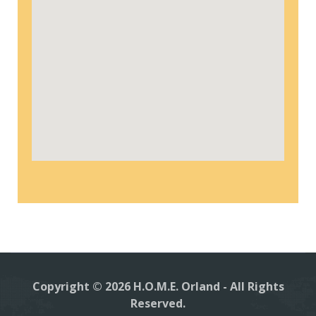
Copyright © 2026 H.O.M.E. Orland - All Rights
Reserved.