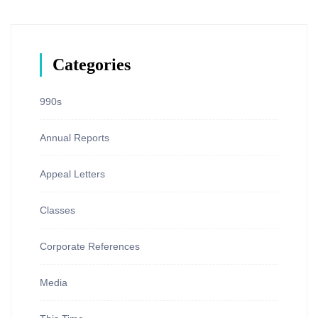
Categories
990s
Annual Reports
Appeal Letters
Classes
Corporate References
Media