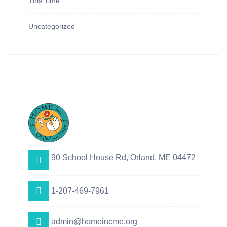
This Time
Uncategorized
90 School House Rd, Orland, ME 04472
1-207-469-7961
admin@homeincme.org