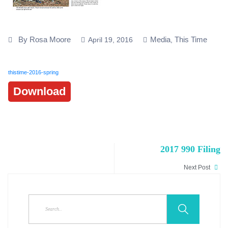
By Rosa Moore
Media
This Time
April 19, 2016
,
thistime-2016-spring
Download
2017 990 Filing
Next Post