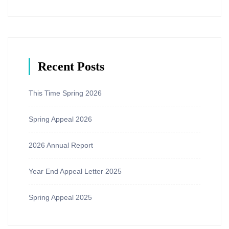
Recent Posts
This Time Spring 2026
Spring Appeal 2026
2026 Annual Report
Year End Appeal Letter 2025
Spring Appeal 2025