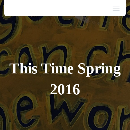
This Time Spring
2016