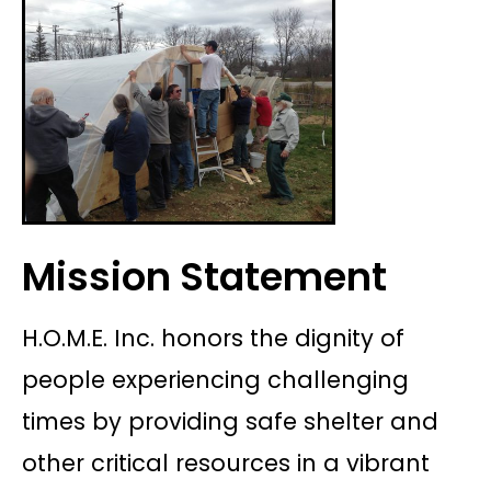
Mission Statement
H.O.M.E. Inc. honors the dignity of
people experiencing challenging
times by providing safe shelter and
other critical resources in a vibrant