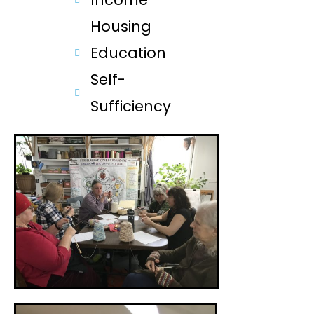
Housing
Education
Self-
Sufficiency