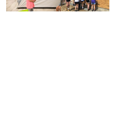
What We Do
Through services, stewardship of
resources, and shared responsibility,
we aim to bring forth new
possibilities for food, jobs, shelter,
low-income housing, education, and
self-sufficiency.
Shelter