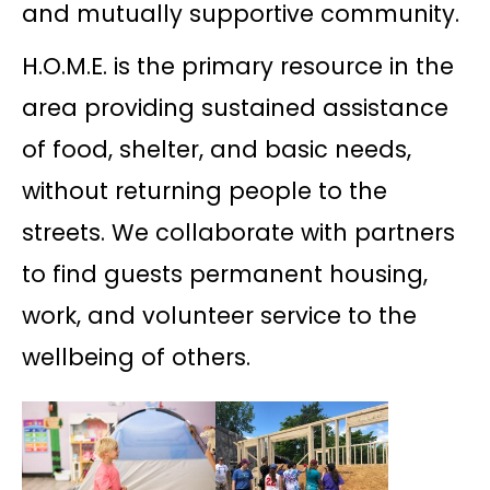
and mutually supportive community.
H.O.M.E. is the primary resource in the
area providing sustained assistance
of food, shelter, and basic needs,
without returning people to the
streets. We collaborate with partners
to find guests permanent housing,
work, and volunteer service to the
wellbeing of others.