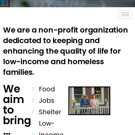
We are a non-profit organization
dedicated to keeping and
enhancing the quality of life for
low-income and homeless
families.
We
Food
aim
Jobs
to
Shelter
bring
Low-
…
Income