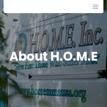
About H.O.M.E